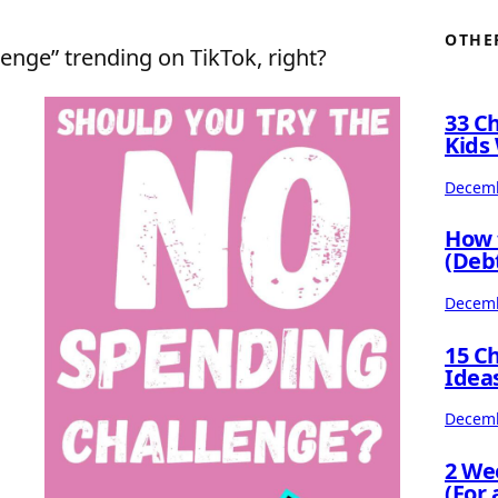
OTHE
enge” trending on TikTok, right?
33 C
Kids 
Decemb
How 
(Deb
Decemb
15 C
Idea
Decemb
2 We
(For 