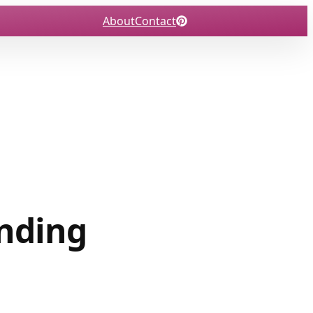
About
Contact
ending