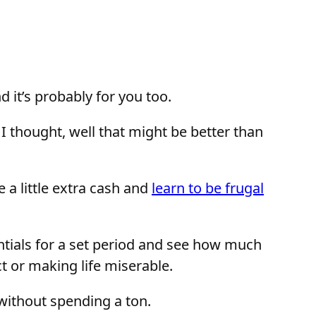
 it’s probably for you too.
I thought, well that might be better than
ve a little extra cash and
learn to be frugal
entials for a set period and see how much
ct or making life miserable.
e without spending a ton.