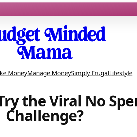
ke Money
Manage Money
Simply Frugal
Lifestyle
Try the Viral No Sp
Challenge?