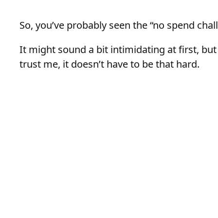
So, you’ve probably seen the “no spend chall
It might sound a bit intimidating at first, but
trust me, it doesn’t have to be that hard.