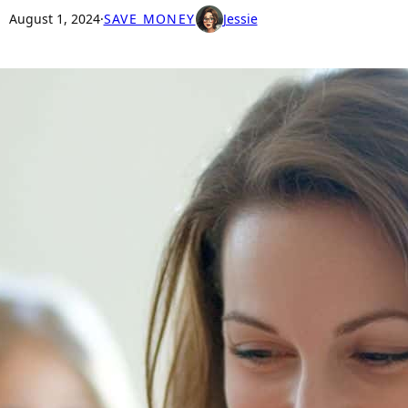
August 1, 2024
·
SAVE MONEY
Jessie