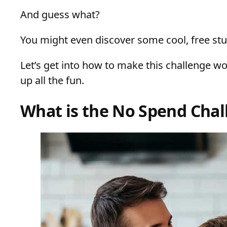
And guess what?
You might even discover some cool, free stu
Let’s get into how to make this challenge wor
up all the fun.
What is the No Spend Chal