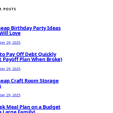
R POSTS
heap Birthday Party Ideas
Will Love
er 29, 2025
to Pay Off Debt Quickly
t Payoff Plan When Broke)
er 29, 2025
heap Craft Room Storage
s
er 29, 2025
ek Meal Plan on a Budget
a Large Family)