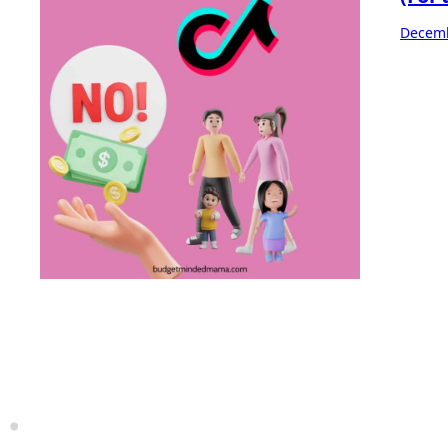
Decemb