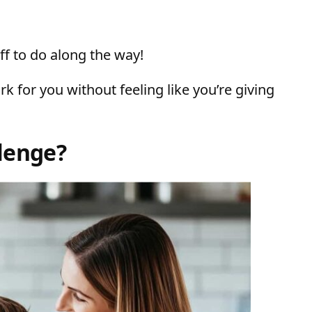
ff to do along the way!
k for you without feeling like you’re giving
lenge?