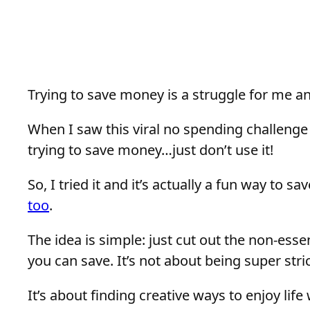
Trying to save money is a struggle for me and
When I saw this viral no spending challenge 
trying to save money…just don’t use it!
So, I tried it and it’s actually a fun way to sa
too
.
The idea is simple: just cut out the non-ess
you can save. It’s not about being super stri
It’s about finding creative ways to enjoy lif