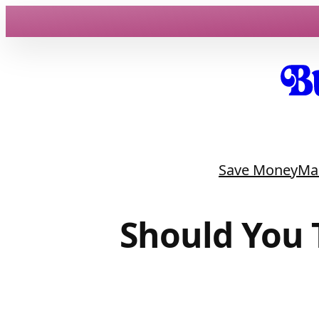
Skip
to
content
Save Money
Ma
Should You 