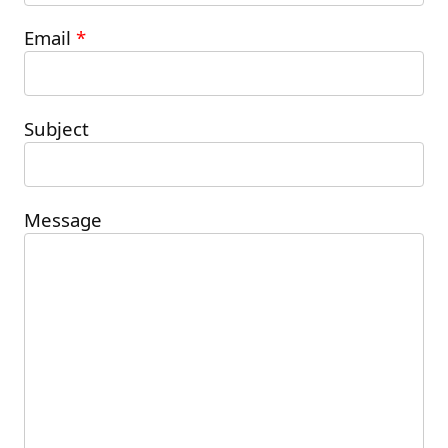
Please leave this field empty.
Email
*
Subject
Message