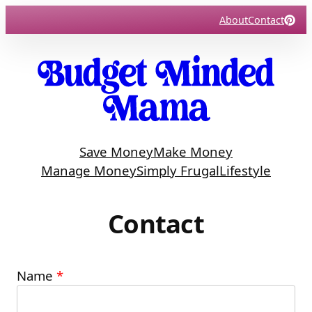
Skip
About
Contact
to
content
Save Money
Make Money
Manage Money
Simply Frugal
Lifestyle
Contact
Name
*