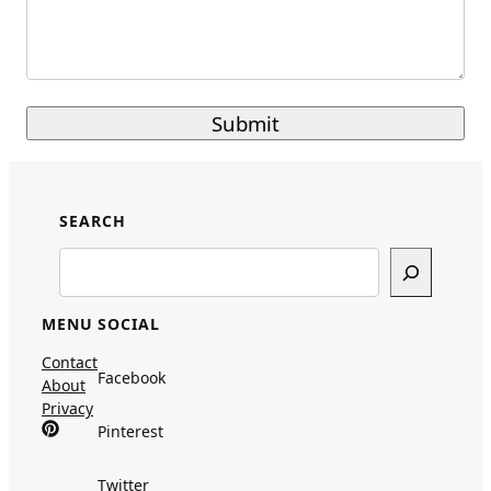
SEARCH
Search
MENU
SOCIAL
Contact
Facebook
About
Privacy
Pinterest
Twitter