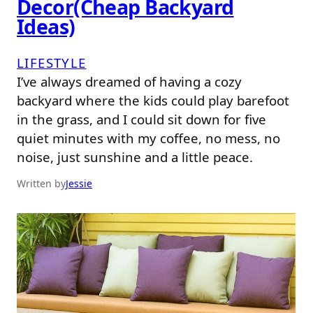
Decor(Cheap Backyard
Ideas)
LIFESTYLE
I’ve always dreamed of having a cozy
backyard where the kids could play barefoot
in the grass, and I could sit down for five
quiet minutes with my coffee, no mess, no
noise, just sunshine and a little peace.
Written by
Jessie