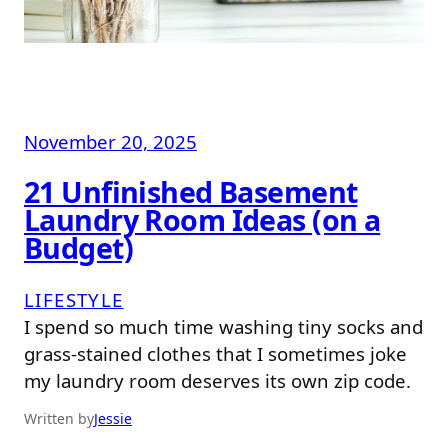
November 20, 2025
21 Unfinished Basement
Laundry Room Ideas (on a
Budget)
LIFESTYLE
I spend so much time washing tiny socks and
grass-stained clothes that I sometimes joke
my laundry room deserves its own zip code.
Written by
Jessie