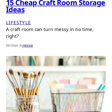
15 Cheap Craft Room Storage
Ideas
LIFESTYLE
A craft room can turn messy in no time,
right?
Written by
Jessie