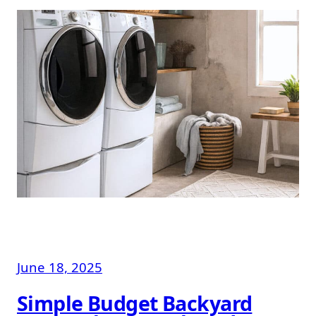
June 18, 2025
Simple Budget Backyard