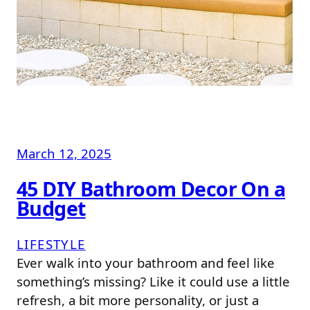
March 12, 2025
45 DIY Bathroom Decor On a
Budget
LIFESTYLE
Ever walk into your bathroom and feel like
something’s missing? Like it could use a little
refresh, a bit more personality, or just a