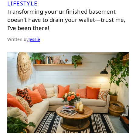
LIFESTYLE
Transforming your unfinished basement
doesn’t have to drain your wallet—trust me,
I’ve been there!
Written by
Jessie