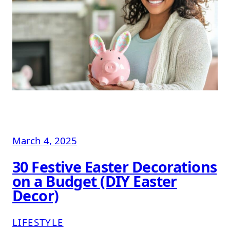
March 4, 2025
30 Festive Easter Decorations
on a Budget (DIY Easter
Decor)
LIFESTYLE