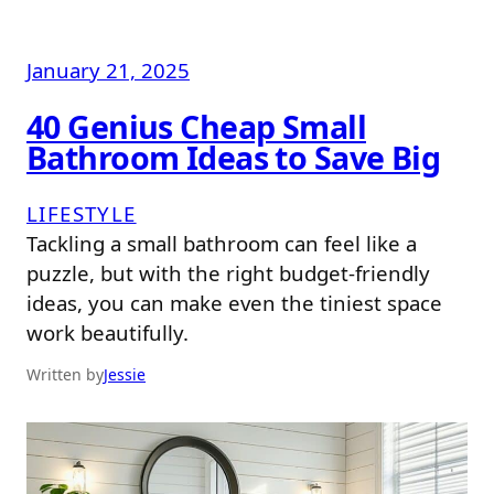
January 21, 2025
40 Genius Cheap Small
Bathroom Ideas to Save Big
LIFESTYLE
Tackling a small bathroom can feel like a
puzzle, but with the right budget-friendly
ideas, you can make even the tiniest space
work beautifully.
Written by
Jessie