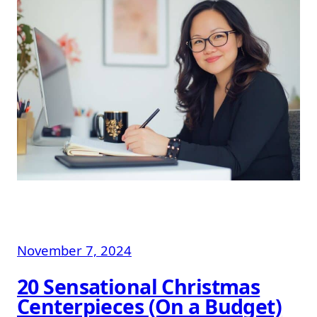
November 7, 2024
20 Sensational Christmas
Centerpieces (On a Budget)