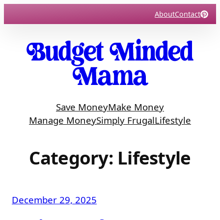
Skip
About
Contact
to
content
Save Money
Make Money
Manage Money
Simply Frugal
Lifestyle
Category:
Lifestyle
December 29, 2025