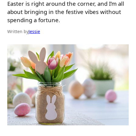
Easter is right around the corner, and I’m all
about bringing in the festive vibes without
spending a fortune.
Written by
Jessie