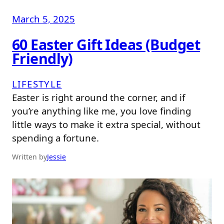
March 5, 2025
60 Easter Gift Ideas (Budget
Friendly)
LIFESTYLE
Easter is right around the corner, and if
you’re anything like me, you love finding
little ways to make it extra special, without
spending a fortune.
Written by
Jessie