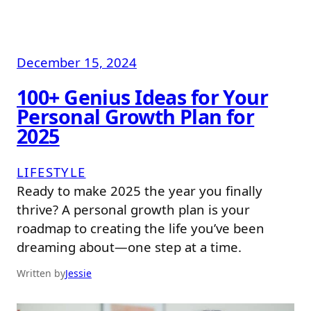
December 15, 2024
100+ Genius Ideas for Your
Personal Growth Plan for
2025
LIFESTYLE
Ready to make 2025 the year you finally
thrive? A personal growth plan is your
roadmap to creating the life you’ve been
dreaming about—one step at a time.
Written by
Jessie