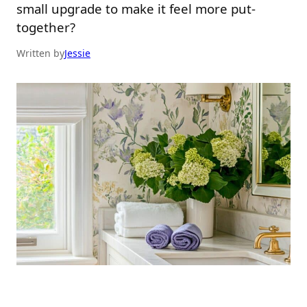
small upgrade to make it feel more put-
together?
Written by
Jessie