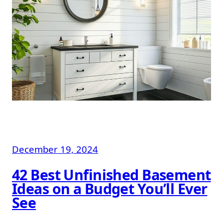
December 19, 2024
42 Best Unfinished Basement
Ideas on a Budget You’ll Ever
See