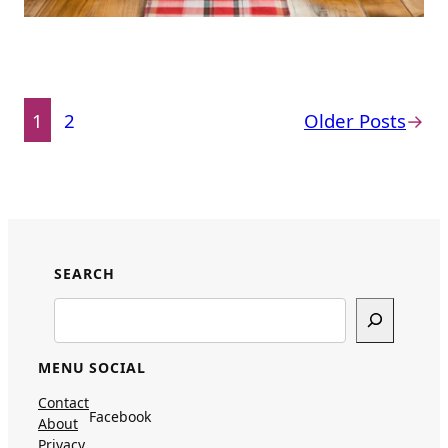
1
2
Older Posts
→
SEARCH
Search
MENU
SOCIAL
Contact
Facebook
About
Privacy