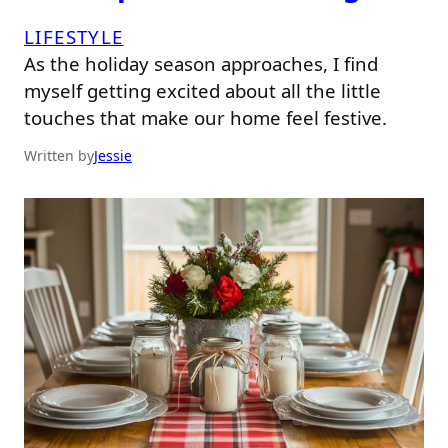
LIFESTYLE
As the holiday season approaches, I find
myself getting excited about all the little
touches that make our home feel festive.
Written by
Jessie