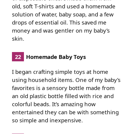
old, soft T-shirts and used a homemade
solution of water, baby soap, and a few
drops of essential oil. This saved me
money and was gentler on my baby’s
skin.
22
Homemade Baby Toys
I began crafting simple toys at home
using household items. One of my baby’s
favorites is a sensory bottle made from
an old plastic bottle filled with rice and
colorful beads. It’s amazing how
entertained they can be with something
so simple and inexpensive.