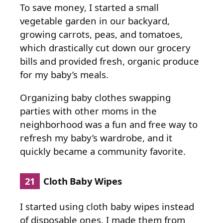
To save money, I started a small
vegetable garden in our backyard,
growing carrots, peas, and tomatoes,
which drastically cut down our grocery
bills and provided fresh, organic produce
for my baby’s meals.
Organizing baby clothes swapping
parties with other moms in the
neighborhood was a fun and free way to
refresh my baby’s wardrobe, and it
quickly became a community favorite.
21
Cloth Baby Wipes
I started using cloth baby wipes instead
of disposable ones. I made them from