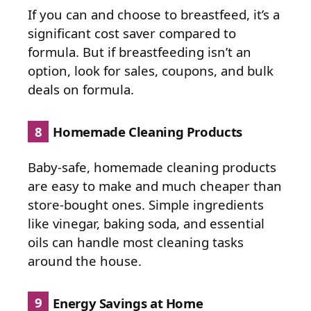
If you can and choose to breastfeed, it’s a
significant cost saver compared to
formula. But if breastfeeding isn’t an
option, look for sales, coupons, and bulk
deals on formula.
8
Homemade Cleaning Products
Baby-safe, homemade cleaning products
are easy to make and much cheaper than
store-bought ones. Simple ingredients
like vinegar, baking soda, and essential
oils can handle most cleaning tasks
around the house.
9
Energy Savings at Home