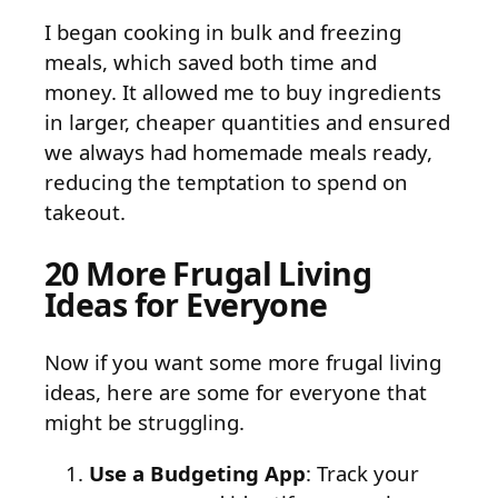
I began cooking in bulk and freezing
meals, which saved both time and
money. It allowed me to buy ingredients
in larger, cheaper quantities and ensured
we always had homemade meals ready,
reducing the temptation to spend on
takeout.
20 More Frugal Living
Ideas for Everyone
Now if you want some more frugal living
ideas, here are some for everyone that
might be struggling.
Use a Budgeting App
: Track your