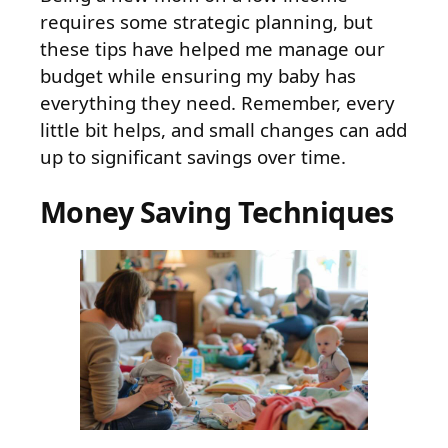
requires some strategic planning, but
these tips have helped me manage our
budget while ensuring my baby has
everything they need. Remember, every
little bit helps, and small changes can add
up to significant savings over time.
Money Saving Techniques