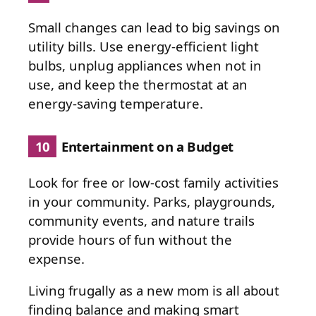
Small changes can lead to big savings on
utility bills. Use energy-efficient light
bulbs, unplug appliances when not in
use, and keep the thermostat at an
energy-saving temperature.
10
Entertainment on a Budget
Look for free or low-cost family activities
in your community. Parks, playgrounds,
community events, and nature trails
provide hours of fun without the
expense.
Living frugally as a new mom is all about
finding balance and making smart