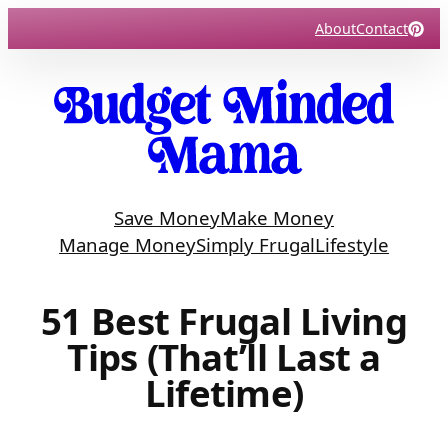
Skip
About
Contact
to
content
Save Money
Make Money
Manage Money
Simply Frugal
Lifestyle
51 Best Frugal Living
Tips (That’ll Last a
Lifetime)