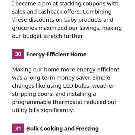
I became a pro at stacking coupons with
sales and cashback offers. Combining
these discounts on baby products and
groceries maximized our savings, making
our budget stretch further.
30
Energy-Efficient Home
Making our home more energy-efficient
was a long-term money saver. Simple
changes like using LED bulbs, weather-
stripping doors, and installing a
programmable thermostat reduced our
utility bills significantly.
31
Bulk Cooking and Freezing