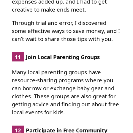
expenses added up, and I had to get
creative to make ends meet.
Through trial and error, I discovered
some effective ways to save money, and I
can’t wait to share those tips with you.
11
Join Local Parenting Groups
Many local parenting groups have
resource-sharing programs where you
can borrow or exchange baby gear and
clothes. These groups are also great for
getting advice and finding out about free
local events for kids.
12
Participate in Free Community