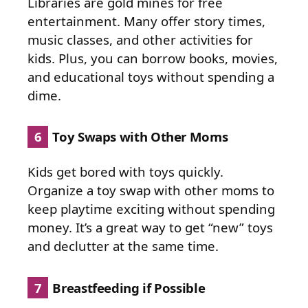
Libraries are gold mines for free
entertainment. Many offer story times,
music classes, and other activities for
kids. Plus, you can borrow books, movies,
and educational toys without spending a
dime.
6
Toy Swaps with Other Moms
Kids get bored with toys quickly.
Organize a toy swap with other moms to
keep playtime exciting without spending
money. It’s a great way to get “new” toys
and declutter at the same time.
7
Breastfeeding if Possible