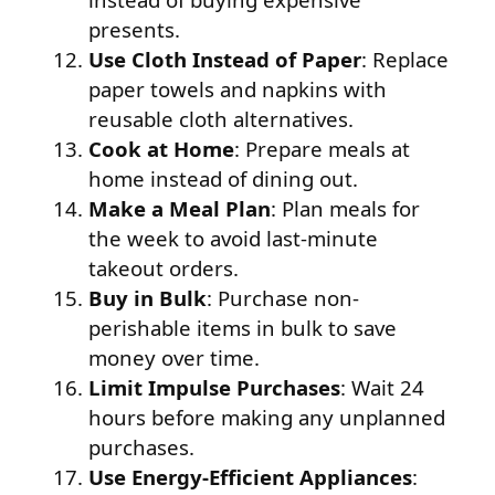
presents.
Use Cloth Instead of Paper
: Replace
paper towels and napkins with
reusable cloth alternatives.
Cook at Home
: Prepare meals at
home instead of dining out.
Make a Meal Plan
: Plan meals for
the week to avoid last-minute
takeout orders.
Buy in Bulk
: Purchase non-
perishable items in bulk to save
money over time.
Limit Impulse Purchases
: Wait 24
hours before making any unplanned
purchases.
Use Energy-Efficient Appliances
: