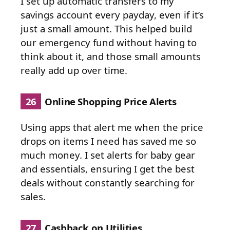
I set up automatic transfers to my
savings account every payday, even if it’s
just a small amount. This helped build
our emergency fund without having to
think about it, and those small amounts
really add up over time.
26
Online Shopping Price Alerts
Using apps that alert me when the price
drops on items I need has saved me so
much money. I set alerts for baby gear
and essentials, ensuring I get the best
deals without constantly searching for
sales.
27
Cashback on Utilities