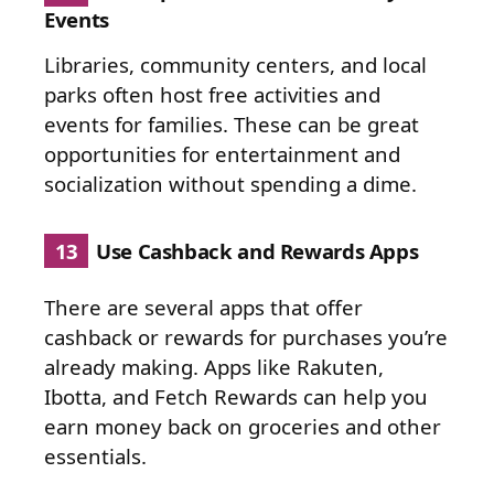
Events
Libraries, community centers, and local
parks often host free activities and
events for families. These can be great
opportunities for entertainment and
socialization without spending a dime.
13
Use Cashback and Rewards Apps
There are several apps that offer
cashback or rewards for purchases you’re
already making. Apps like Rakuten,
Ibotta, and Fetch Rewards can help you
earn money back on groceries and other
essentials.