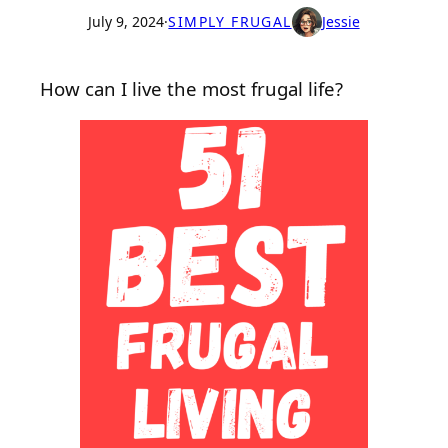
July 9, 2024
·
SIMPLY FRUGAL
Jessie
How can I live the most frugal life?