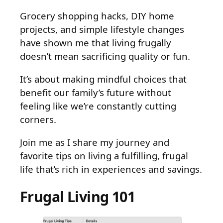
Grocery shopping hacks, DIY home
projects, and simple lifestyle changes
have shown me that living frugally
doesn’t mean sacrificing quality or fun.
It’s about making mindful choices that
benefit our family’s future without
feeling like we’re constantly cutting
corners.
Join me as I share my journey and
favorite tips on living a fulfilling, frugal
life that’s rich in experiences and savings.
Frugal Living 101