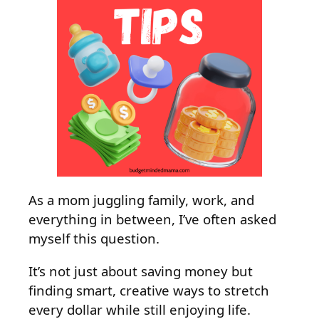
As a mom juggling family, work, and
everything in between, I’ve often asked
myself this question.
It’s not just about saving money but
finding smart, creative ways to stretch
every dollar while still enjoying life.