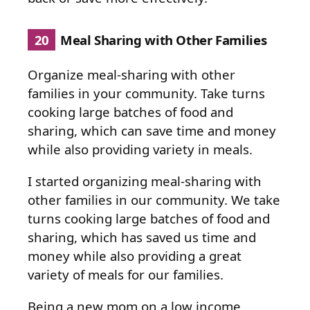
20
Meal Sharing with Other Families
Organize meal-sharing with other
families in your community. Take turns
cooking large batches of food and
sharing, which can save time and money
while also providing variety in meals.
I started organizing meal-sharing with
other families in our community. We take
turns cooking large batches of food and
sharing, which has saved us time and
money while also providing a great
variety of meals for our families.
Being a new mom on a low income