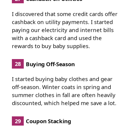
I discovered that some credit cards offer
cashback on utility payments. I started
paying our electricity and internet bills
with a cashback card and used the
rewards to buy baby supplies.
28
Buying Off-Season
I started buying baby clothes and gear
off-season. Winter coats in spring and
summer clothes in fall are often heavily
discounted, which helped me save a lot.
29
Coupon Stacking