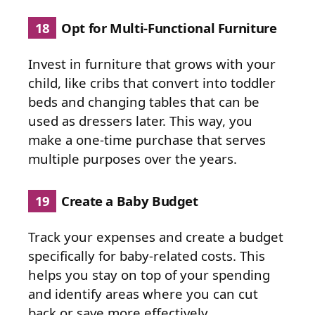
18
Opt for Multi-Functional Furniture
Invest in furniture that grows with your
child, like cribs that convert into toddler
beds and changing tables that can be
used as dressers later. This way, you
make a one-time purchase that serves
multiple purposes over the years.
19
Create a Baby Budget
Track your expenses and create a budget
specifically for baby-related costs. This
helps you stay on top of your spending
and identify areas where you can cut
back or save more effectively.