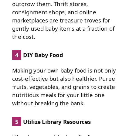
outgrow them. Thrift stores,
consignment shops, and online
marketplaces are treasure troves for
gently used baby items at a fraction of
the cost.
4
DIY Baby Food
Making your own baby food is not only
cost-effective but also healthier. Puree
fruits, vegetables, and grains to create
nutritious meals for your little one
without breaking the bank.
5
Utilize Library Resources