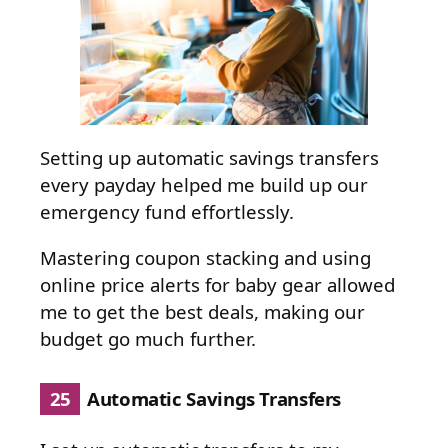
Setting up automatic savings transfers
every payday helped me build up our
emergency fund effortlessly.
Mastering coupon stacking and using
online price alerts for baby gear allowed
me to get the best deals, making our
budget go much further.
25
Automatic Savings Transfers