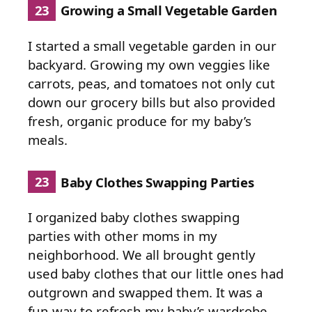
23
Growing a Small Vegetable Garden
I started a small vegetable garden in our
backyard. Growing my own veggies like
carrots, peas, and tomatoes not only cut
down our grocery bills but also provided
fresh, organic produce for my baby’s
meals.
23
Baby Clothes Swapping Parties
I organized baby clothes swapping
parties with other moms in my
neighborhood. We all brought gently
used baby clothes that our little ones had
outgrown and swapped them. It was a
fun way to refresh my baby’s wardrobe