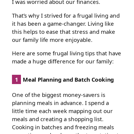
I was worried about our finances.
That’s why I strived for a frugal living and
it has been a game-changer. Living like
this helps to ease that stress and make
our family life more enjoyable.
Here are some frugal living tips that have
made a huge difference for our family:
1
Meal Planning and Batch Cooking
One of the biggest money-savers is
planning meals in advance. I spend a
little time each week mapping out our
meals and creating a shopping list.
Cooking in batches and freezing meals