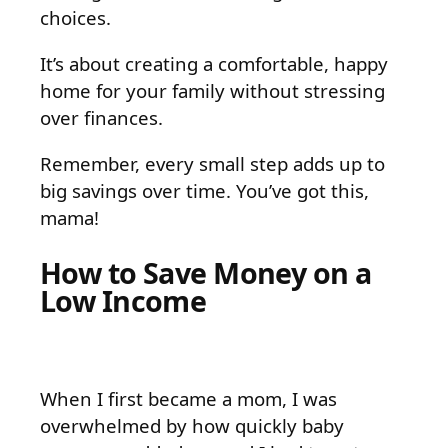
choices.
It’s about creating a comfortable, happy
home for your family without stressing
over finances.
Remember, every small step adds up to
big savings over time. You’ve got this,
mama!
How to Save Money on a
Low Income
When I first became a mom, I was
overwhelmed by how quickly baby