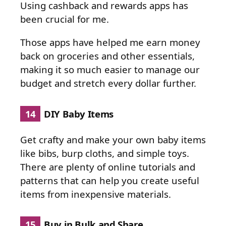
Using cashback and rewards apps has
been crucial for me.
Those apps have helped me earn money
back on groceries and other essentials,
making it so much easier to manage our
budget and stretch every dollar further.
14
DIY Baby Items
Get crafty and make your own baby items
like bibs, burp cloths, and simple toys.
There are plenty of online tutorials and
patterns that can help you create useful
items from inexpensive materials.
15
Buy in Bulk and Share