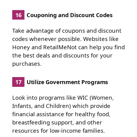
16
Couponing and Discount Codes
Take advantage of coupons and discount
codes whenever possible. Websites like
Honey and RetailMeNot can help you find
the best deals and discounts for your
purchases.
17
Utilize Government Programs
Look into programs like WIC (Women,
Infants, and Children) which provide
financial assistance for healthy food,
breastfeeding support, and other
resources for low-income families.