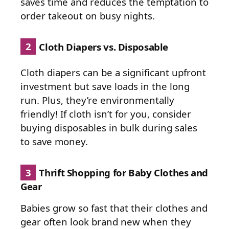
saves time and reduces the temptation to
order takeout on busy nights.
2
Cloth Diapers vs. Disposable
Cloth diapers can be a significant upfront
investment but save loads in the long
run. Plus, they’re environmentally
friendly! If cloth isn’t for you, consider
buying disposables in bulk during sales
to save money.
3
Thrift Shopping for Baby Clothes and
Gear
Babies grow so fast that their clothes and
gear often look brand new when they