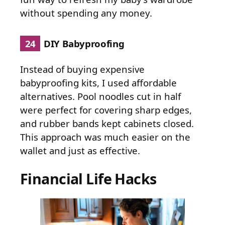
without spending any money.
24
DIY Babyproofing
Instead of buying expensive
babyproofing kits, I used affordable
alternatives. Pool noodles cut in half
were perfect for covering sharp edges,
and rubber bands kept cabinets closed.
This approach was much easier on the
wallet and just as effective.
Financial Life Hacks