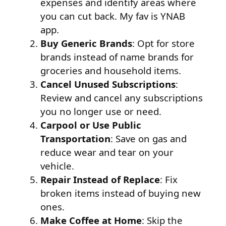
expenses and identify areas where
you can cut back. My fav is YNAB
app.
Buy Generic Brands
: Opt for store
brands instead of name brands for
groceries and household items.
Cancel Unused Subscriptions
:
Review and cancel any subscriptions
you no longer use or need.
Carpool or Use Public
Transportation
: Save on gas and
reduce wear and tear on your
vehicle.
Repair Instead of Replace
: Fix
broken items instead of buying new
ones.
Make Coffee at Home
: Skip the