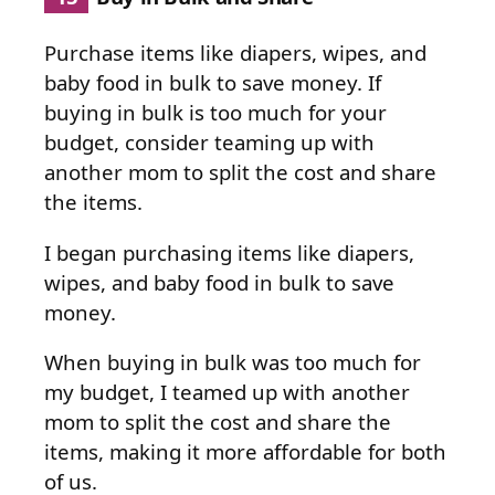
Purchase items like diapers, wipes, and
baby food in bulk to save money. If
buying in bulk is too much for your
budget, consider teaming up with
another mom to split the cost and share
the items.
I began purchasing items like diapers,
wipes, and baby food in bulk to save
money.
When buying in bulk was too much for
my budget, I teamed up with another
mom to split the cost and share the
items, making it more affordable for both
of us.