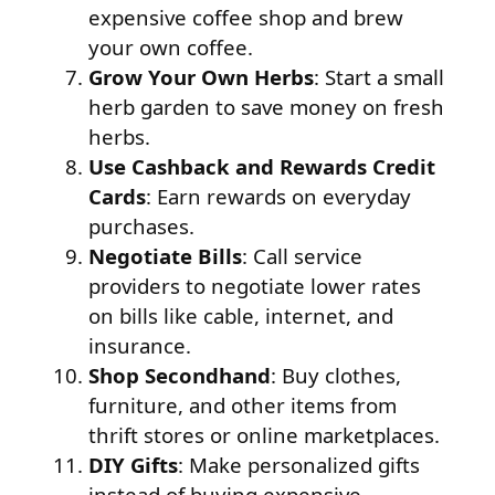
expensive coffee shop and brew
your own coffee.
Grow Your Own Herbs
: Start a small
herb garden to save money on fresh
herbs.
Use Cashback and Rewards Credit
Cards
: Earn rewards on everyday
purchases.
Negotiate Bills
: Call service
providers to negotiate lower rates
on bills like cable, internet, and
insurance.
Shop Secondhand
: Buy clothes,
furniture, and other items from
thrift stores or online marketplaces.
DIY Gifts
: Make personalized gifts
instead of buying expensive