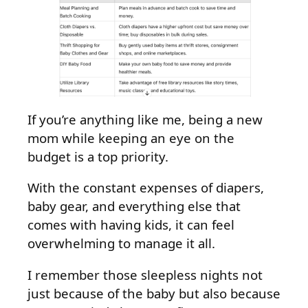
If you’re anything like me, being a new
mom while keeping an eye on the
budget is a top priority.
With the constant expenses of diapers,
baby gear, and everything else that
comes with having kids, it can feel
overwhelming to manage it all.
I remember those sleepless nights not
just because of the baby but also because