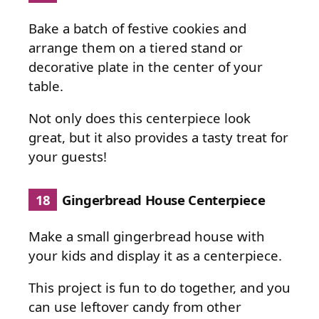
Bake a batch of festive cookies and
arrange them on a tiered stand or
decorative plate in the center of your
table.
Not only does this centerpiece look
great, but it also provides a tasty treat for
your guests!
18
Gingerbread House Centerpiece
Make a small gingerbread house with
your kids and display it as a centerpiece.
This project is fun to do together, and you
can use leftover candy from other