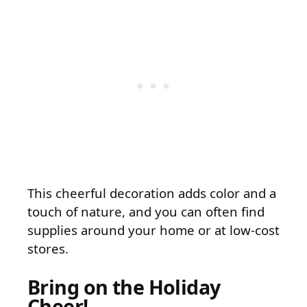
This cheerful decoration adds color and a
touch of nature, and you can often find
supplies around your home or at low-cost
stores.
Bring on the Holiday
Cheer!