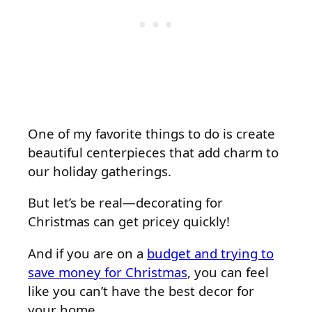
One of my favorite things to do is create
beautiful centerpieces that add charm to
our holiday gatherings.
But let’s be real—decorating for
Christmas can get pricey quickly!
And if you are on a
budget and trying to
save money for Christmas
, you can feel
like you can’t have the best decor for
your home.