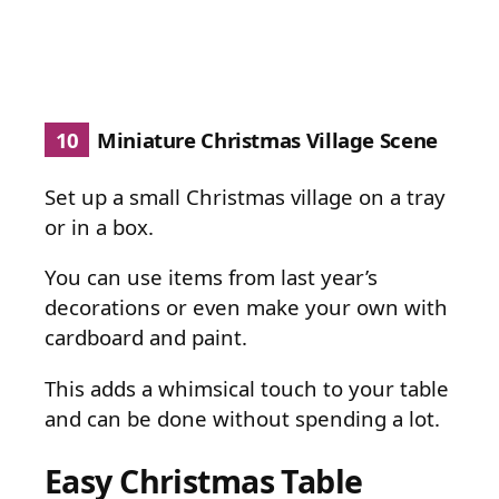
10
Miniature Christmas Village Scene
Set up a small Christmas village on a tray
or in a box.
You can use items from last year’s
decorations or even make your own with
cardboard and paint.
This adds a whimsical touch to your table
and can be done without spending a lot.
Easy Christmas Table