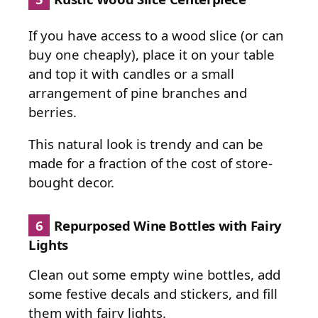
If you have access to a wood slice (or can
buy one cheaply), place it on your table
and top it with candles or a small
arrangement of pine branches and
berries.
This natural look is trendy and can be
made for a fraction of the cost of store-
bought decor.
6
Repurposed Wine Bottles with Fairy
Lights
Clean out some empty wine bottles, add
some festive decals and stickers, and fill
them with fairy lights.