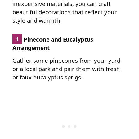
inexpensive materials, you can craft
beautiful decorations that reflect your
style and warmth.
1
Pinecone and Eucalyptus
Arrangement
Gather some pinecones from your yard
or a local park and pair them with fresh
or faux eucalyptus sprigs.