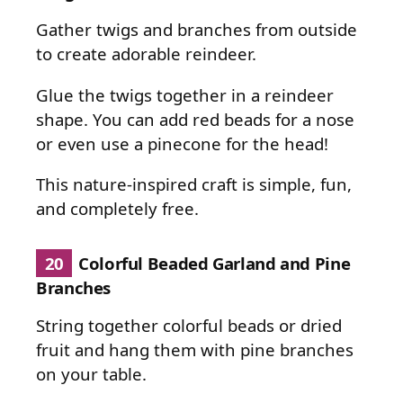
Gather twigs and branches from outside
to create adorable reindeer.
Glue the twigs together in a reindeer
shape. You can add red beads for a nose
or even use a pinecone for the head!
This nature-inspired craft is simple, fun,
and completely free.
20
Colorful Beaded Garland and Pine
Branches
String together colorful beads or dried
fruit and hang them with pine branches
on your table.