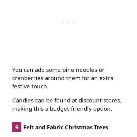
You can add some pine needles or
cranberries around them for an extra
festive touch.
Candles can be found at discount stores,
making this a budget-friendly option.
9
Felt and Fabric Christmas Trees