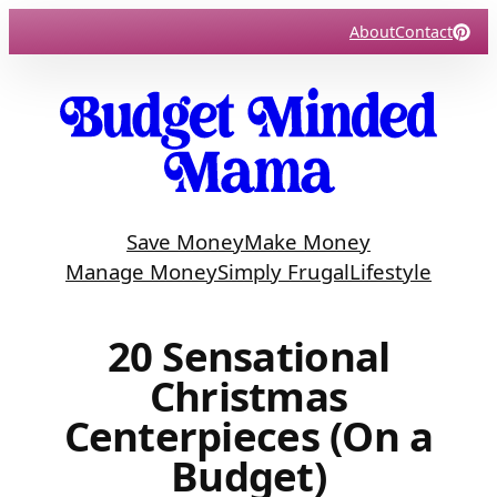
Skip
About
Contact
to
content
Save Money
Make Money
Manage Money
Simply Frugal
Lifestyle
20 Sensational
Christmas
Centerpieces (On a
Budget)