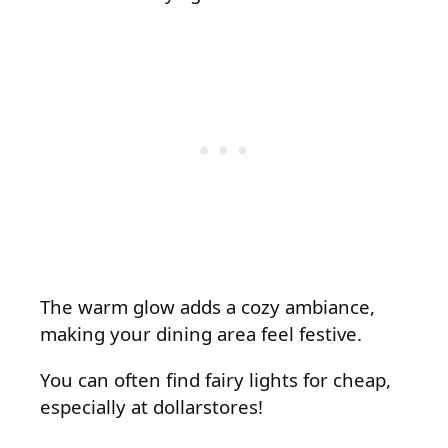
The warm glow adds a cozy ambiance,
making your dining area feel festive.
You can often find fairy lights for cheap,
especially at dollarstores!