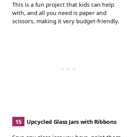
This is a fun project that kids can help
with, and all you need is paper and
scissors, making it very budget-friendly.
15
Upcycled Glass Jars with Ribbons