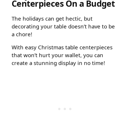
Centerpieces On a Budget
The holidays can get hectic, but
decorating your table doesn’t have to be
a chore!
With easy Christmas table centerpieces
that won’t hurt your wallet, you can
create a stunning display in no time!