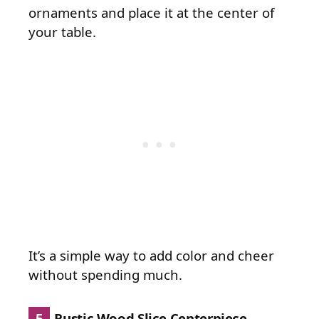
ornaments and place it at the center of
your table.
It’s a simple way to add color and cheer
without spending much.
5
Rustic Wood Slice Centerpiece