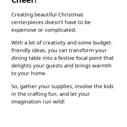
Creating beautiful Christmas
centerpieces doesn’t have to be
expensive or complicated.
With a bit of creativity and some budget-
friendly ideas, you can transform your
dining table into a festive focal point that
delights your guests and brings warmth
to your home.
So, gather your supplies, involve the kids
in the crafting fun, and let your
imagination run wild!