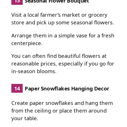
13
Seasonal Flower Bouquet
Visit a local farmer’s market or grocery
store and pick up some seasonal flowers.
Arrange them in a simple vase for a fresh
centerpiece.
You can often find beautiful flowers at
reasonable prices, especially if you go for
in-season blooms.
14
Paper Snowflakes Hanging Decor
Create paper snowflakes and hang them
from the ceiling or place them around
your table.