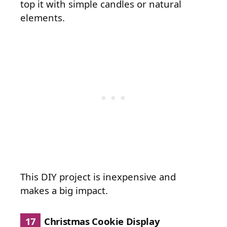
top it with simple candles or natural
elements.
This DIY project is inexpensive and
makes a big impact.
17
Christmas Cookie Display