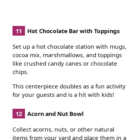
11
Hot Chocolate Bar with Toppings
Set up a hot chocolate station with mugs,
cocoa mix, marshmallows, and toppings
like crushed candy canes or chocolate
chips.
This centerpiece doubles as a fun activity
for your guests and is a hit with kids!
12
Acorn and Nut Bowl
Collect acorns, nuts, or other natural
items from your yard and place them in a