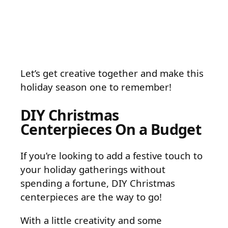
Let’s get creative together and make this
holiday season one to remember!
DIY Christmas
Centerpieces On a Budget
If you’re looking to add a festive touch to
your holiday gatherings without
spending a fortune, DIY Christmas
centerpieces are the way to go!
With a little creativity and some