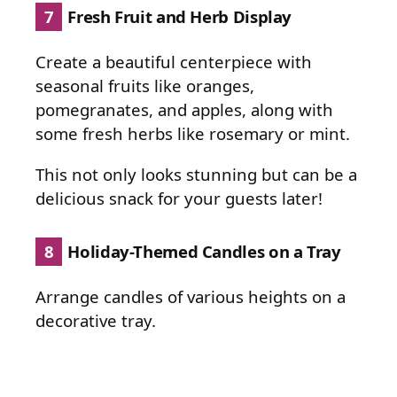
7
Fresh Fruit and Herb Display
Create a beautiful centerpiece with
seasonal fruits like oranges,
pomegranates, and apples, along with
some fresh herbs like rosemary or mint.
This not only looks stunning but can be a
delicious snack for your guests later!
8
Holiday-Themed Candles on a Tray
Arrange candles of various heights on a
decorative tray.