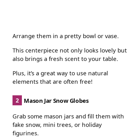
Arrange them in a pretty bowl or vase.
This centerpiece not only looks lovely but
also brings a fresh scent to your table.
Plus, it’s a great way to use natural
elements that are often free!
2
Mason Jar Snow Globes
Grab some mason jars and fill them with
fake snow, mini trees, or holiday
figurines.