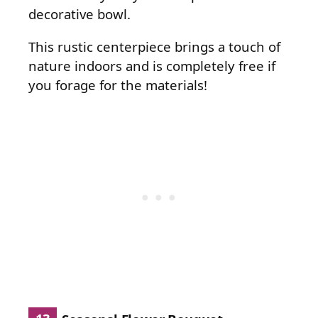
decorative bowl.
This rustic centerpiece brings a touch of
nature indoors and is completely free if
you forage for the materials!