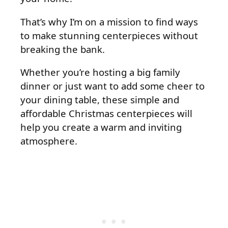
That’s why I’m on a mission to find ways
to make stunning centerpieces without
breaking the bank.
Whether you’re hosting a big family
dinner or just want to add some cheer to
your dining table, these simple and
affordable Christmas centerpieces will
help you create a warm and inviting
atmosphere.