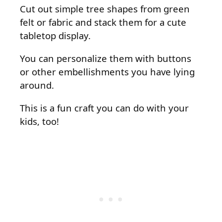
Cut out simple tree shapes from green
felt or fabric and stack them for a cute
tabletop display.
You can personalize them with buttons
or other embellishments you have lying
around.
This is a fun craft you can do with your
kids, too!