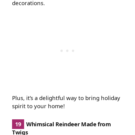
decorations.
Plus, it’s a delightful way to bring holiday
spirit to your home!
19
Whimsical Reindeer Made from
Twigs