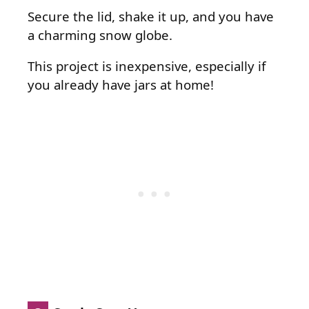
Secure the lid, shake it up, and you have
a charming snow globe.
This project is inexpensive, especially if
you already have jars at home!