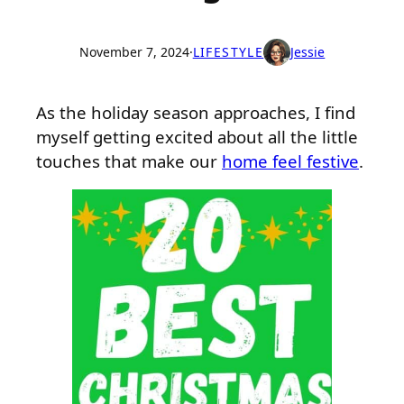
November 7, 2024
·
LIFESTYLE
Jessie
As the holiday season approaches, I find
myself getting excited about all the little
touches that make our
home feel festive
.