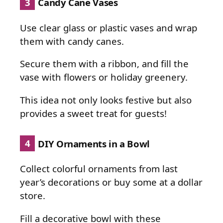
3
Candy Cane Vases
Use clear glass or plastic vases and wrap
them with candy canes.
Secure them with a ribbon, and fill the
vase with flowers or holiday greenery.
This idea not only looks festive but also
provides a sweet treat for guests!
4
DIY Ornaments in a Bowl
Collect colorful ornaments from last
year’s decorations or buy some at a dollar
store.
Fill a decorative bowl with these