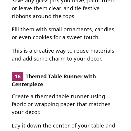
Save any glass jars you have, paint them
or leave them clear, and tie festive
ribbons around the tops.
Fill them with small ornaments, candles,
or even cookies for a sweet touch.
This is a creative way to reuse materials
and add some charm to your decor.
16
Themed Table Runner with
Centerpiece
Create a themed table runner using
fabric or wrapping paper that matches
your decor.
Lay it down the center of your table and