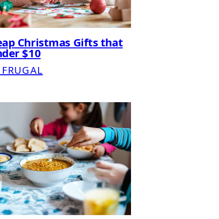
ap Christmas Gifts that
nder $10
 FRUGAL