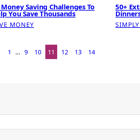
 Money Saving Challenges To
50+ Ex
lp You Save Thousands
Dinners
VE MONEY
SIMPLY
1
…
9
10
11
12
13
14