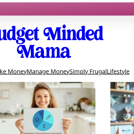
ke Money
Manage Money
Simply Frugal
Lifestyle