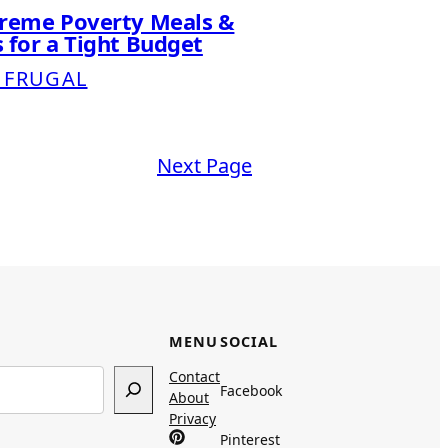
treme Poverty Meals &
 for a Tight Budget
 FRUGAL
Next Page
MENU
SOCIAL
Contact
Facebook
About
Privacy
Pinterest