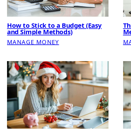
How to Stick to a Budget (Easy
Th
and Simple Methods)
Me
MANAGE MONEY
M