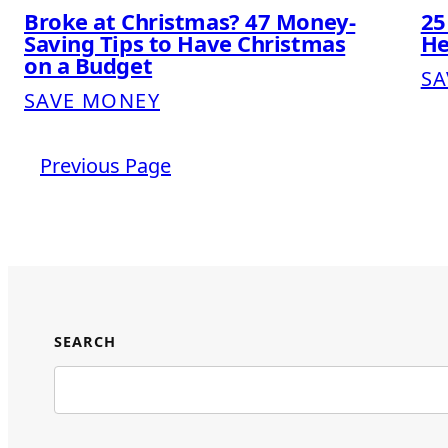
Broke at Christmas? 47 Money-
25
Saving Tips to Have Christmas
He
on a Budget
SA
SAVE MONEY
Previous Page
SEARCH
Search