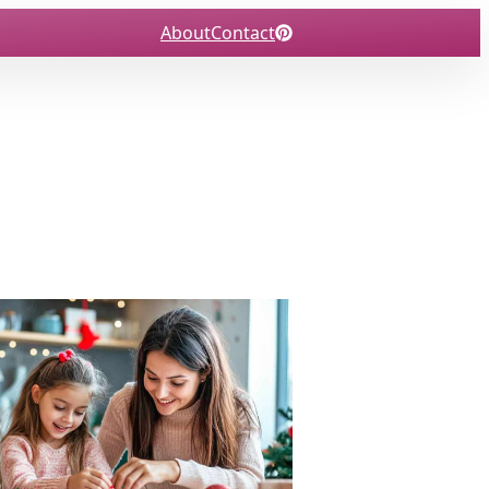
About
Contact