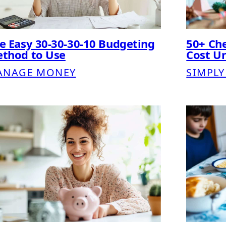
e Easy 30-30-30-10 Budgeting
50+ Che
thod to Use
Cost U
ANAGE MONEY
SIMPLY