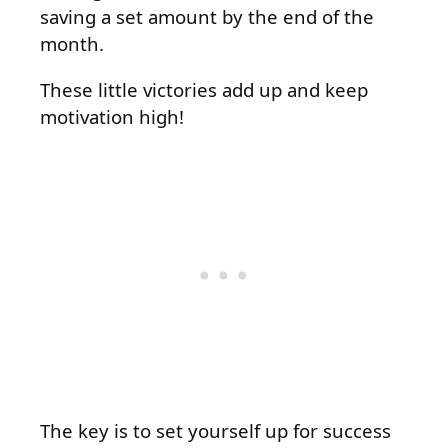
saving a set amount by the end of the
month.
These little victories add up and keep
motivation high!
The key is to set yourself up for success