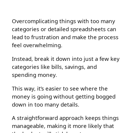
Overcomplicating things with too many
categories or detailed spreadsheets can
lead to frustration and make the process
feel overwhelming.
Instead, break it down into just a few key
categories like bills, savings, and
spending money.
This way, it’s easier to see where the
money is going without getting bogged
down in too many details.
A straightforward approach keeps things
manageable, making it more likely that