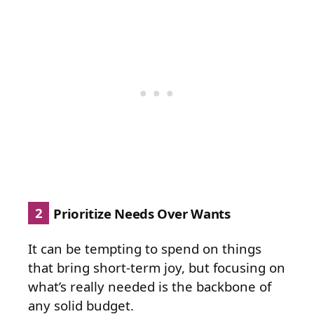
2
Prioritize Needs Over Wants
It can be tempting to spend on things
that bring short-term joy, but focusing on
what’s really needed is the backbone of
any solid budget.