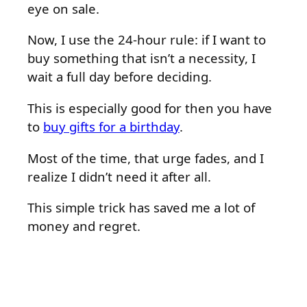
eye on sale.
Now, I use the 24-hour rule: if I want to
buy something that isn’t a necessity, I
wait a full day before deciding.
This is especially good for then you have
to
buy gifts for a birthday
.
Most of the time, that urge fades, and I
realize I didn’t need it after all.
This simple trick has saved me a lot of
money and regret.