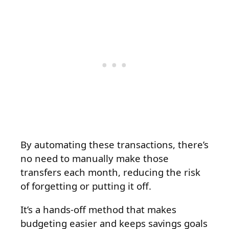
By automating these transactions, there’s
no need to manually make those
transfers each month, reducing the risk
of forgetting or putting it off.
It’s a hands-off method that makes
budgeting easier and keeps savings goals