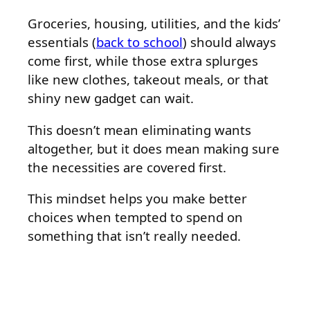
Groceries, housing, utilities, and the kids’
essentials (
back to school
) should always
come first, while those extra splurges
like new clothes, takeout meals, or that
shiny new gadget can wait.
This doesn’t mean eliminating wants
altogether, but it does mean making sure
the necessities are covered first.
This mindset helps you make better
choices when tempted to spend on
something that isn’t really needed.