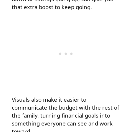
that extra boost to keep going.
Visuals also make it easier to
communicate the budget with the rest of
the family, turning financial goals into
something everyone can see and work
toward.