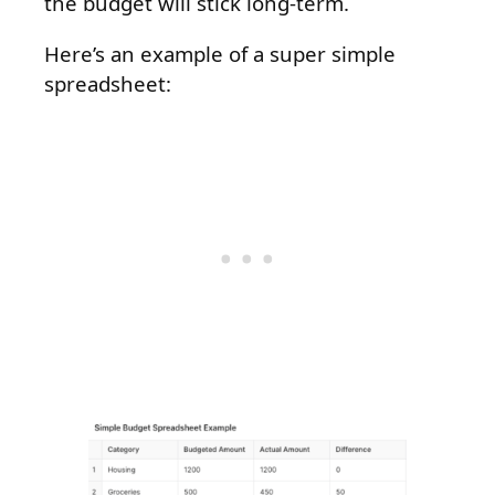
the budget will stick long-term.
Here’s an example of a super simple
spreadsheet: