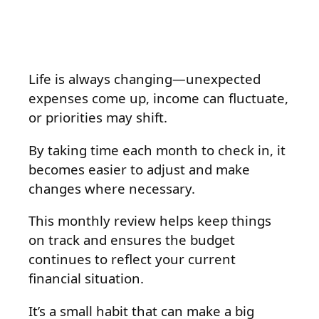
Life is always changing—unexpected
expenses come up, income can fluctuate,
or priorities may shift.
By taking time each month to check in, it
becomes easier to adjust and make
changes where necessary.
This monthly review helps keep things
on track and ensures the budget
continues to reflect your current
financial situation.
It’s a small habit that can make a big