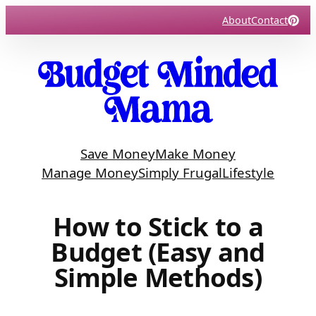
Skip
About
Contact
to
content
Save Money
Make Money
Manage Money
Simply Frugal
Lifestyle
How to Stick to a
Budget (Easy and
Simple Methods)