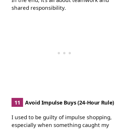
shared responsibility.
11
Avoid Impulse Buys (24-Hour Rule)
I used to be guilty of impulse shopping,
especially when something caught my