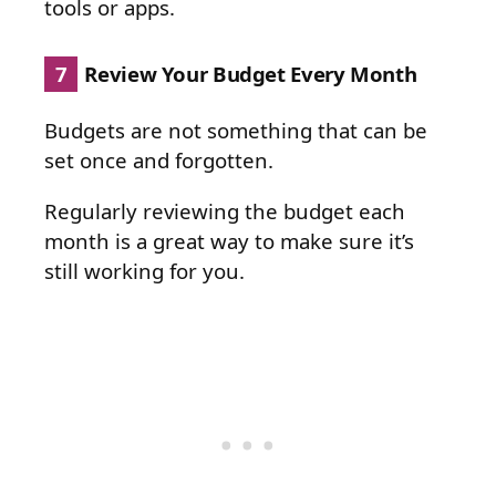
tools or apps.
7
Review Your Budget Every Month
Budgets are not something that can be
set once and forgotten.
Regularly reviewing the budget each
month is a great way to make sure it’s
still working for you.