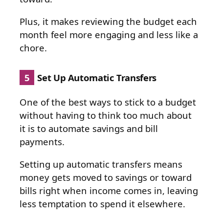
Plus, it makes reviewing the budget each
month feel more engaging and less like a
chore.
5
Set Up Automatic Transfers
One of the best ways to stick to a budget
without having to think too much about
it is to automate savings and bill
payments.
Setting up automatic transfers means
money gets moved to savings or toward
bills right when income comes in, leaving
less temptation to spend it elsewhere.