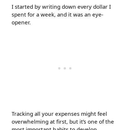
I started by writing down every dollar I
spent for a week, and it was an eye-
opener.
Tracking all your expenses might feel
overwhelming at first, but it’s one of the
most important habits to develop.