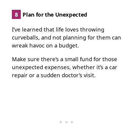
8
Plan for the Unexpected
I’ve learned that life loves throwing
curveballs, and not planning for them can
wreak havoc on a budget.
Make sure there’s a small fund for those
unexpected expenses, whether it’s a car
repair or a sudden doctor’s visit.