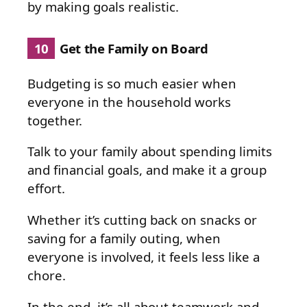
by making goals realistic.
10
Get the Family on Board
Budgeting is so much easier when
everyone in the household works
together.
Talk to your family about spending limits
and financial goals, and make it a group
effort.
Whether it’s cutting back on snacks or
saving for a family outing, when
everyone is involved, it feels less like a
chore.
In the end, it’s all about teamwork and