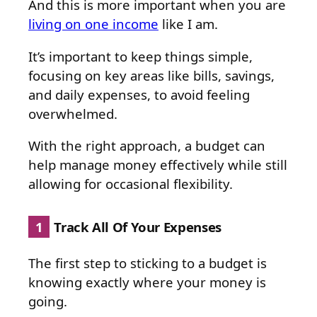
And this is more important when you are
living on one income
like I am.
It’s important to keep things simple,
focusing on key areas like bills, savings,
and daily expenses, to avoid feeling
overwhelmed.
With the right approach, a budget can
help manage money effectively while still
allowing for occasional flexibility.
1
Track All Of Your Expenses
The first step to sticking to a budget is
knowing exactly where your money is
going.