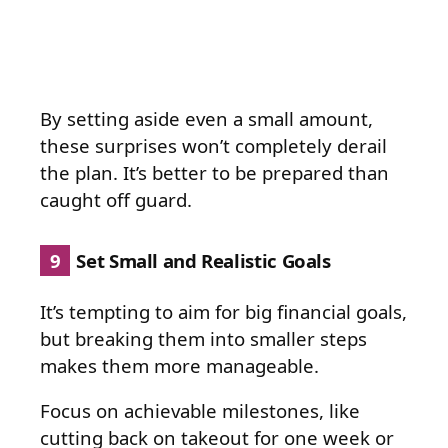
By setting aside even a small amount,
these surprises won’t completely derail
the plan. It’s better to be prepared than
caught off guard.
9
Set Small and Realistic Goals
It’s tempting to aim for big financial goals,
but breaking them into smaller steps
makes them more manageable.
Focus on achievable milestones, like
cutting back on takeout for one week or