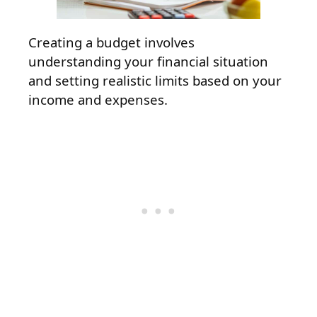
Creating a budget involves
understanding your financial situation
and setting realistic limits based on your
income and expenses.