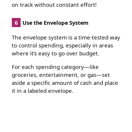
on track without constant effort!
6
Use the Envelope System
The envelope system is a time-tested way
to control spending, especially in areas
where it’s easy to go over budget.
For each spending category—like
groceries, entertainment, or gas—set
aside a specific amount of cash and place
it in a labeled envelope.