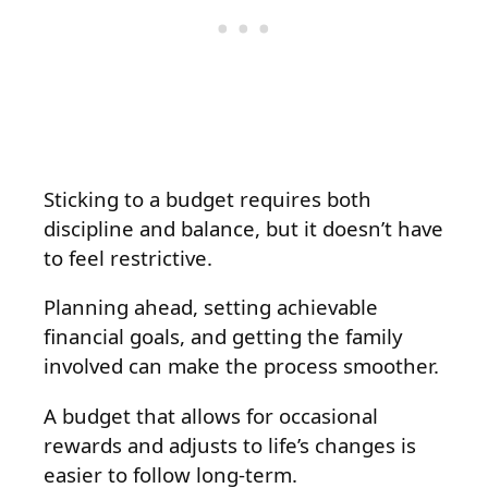
Sticking to a budget requires both
discipline and balance, but it doesn’t have
to feel restrictive.
Planning ahead, setting achievable
financial goals, and getting the family
involved can make the process smoother.
A budget that allows for occasional
rewards and adjusts to life’s changes is
easier to follow long-term.