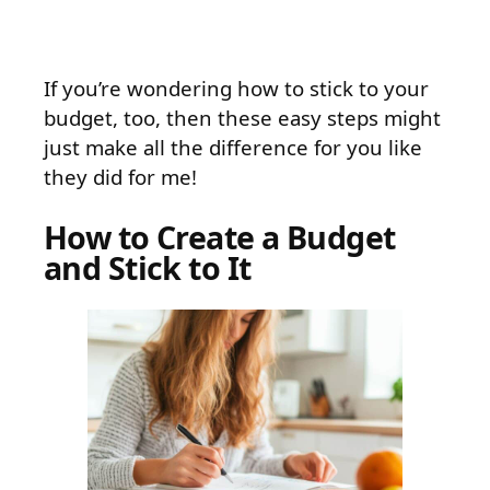
If you’re wondering how to stick to your
budget, too, then these easy steps might
just make all the difference for you like
they did for me!
How to Create a Budget
and Stick to It