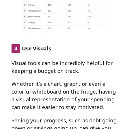
4
Use Visuals
Visual tools can be incredibly helpful for
keeping a budget on track.
Whether it’s a chart, graph, or even a
colorful whiteboard on the fridge, having
a visual representation of your spending
can make it easier to stay motivated.
Seeing your progress, such as debt going
down or savings going up, can give you