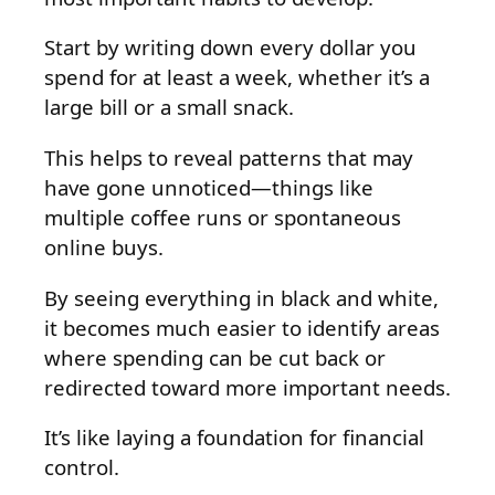
Start by writing down every dollar you
spend for at least a week, whether it’s a
large bill or a small snack.
This helps to reveal patterns that may
have gone unnoticed—things like
multiple coffee runs or spontaneous
online buys.
By seeing everything in black and white,
it becomes much easier to identify areas
where spending can be cut back or
redirected toward more important needs.
It’s like laying a foundation for financial
control.