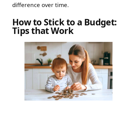
difference over time.
How to Stick to a Budget:
Tips that Work