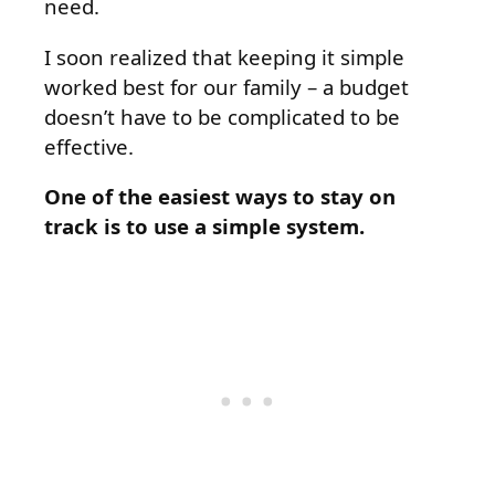
need.
I soon realized that keeping it simple
worked best for our family – a budget
doesn’t have to be complicated to be
effective.
One of the easiest ways to stay on
track is to use a simple system.