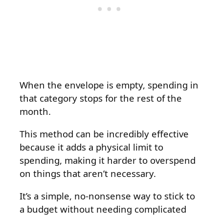
When the envelope is empty, spending in
that category stops for the rest of the
month.
This method can be incredibly effective
because it adds a physical limit to
spending, making it harder to overspend
on things that aren’t necessary.
It’s a simple, no-nonsense way to stick to
a budget without needing complicated