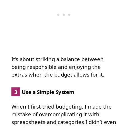
It’s about striking a balance between
being responsible and enjoying the
extras when the budget allows for it.
3
Use a Simple System
When I first tried budgeting, I made the
mistake of overcomplicating it with
spreadsheets and categories I didn’t even