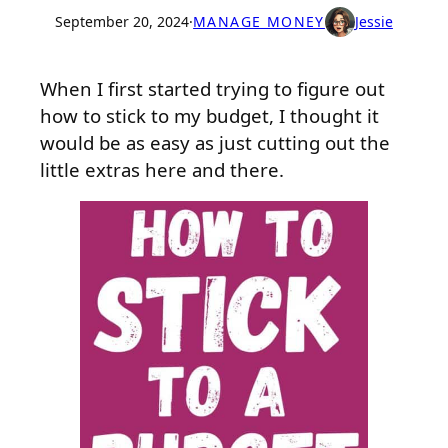
September 20, 2024
·
MANAGE MONEY
Jessie
When I first started trying to figure out
how to stick to my budget, I thought it
would be as easy as just cutting out the
little extras here and there.