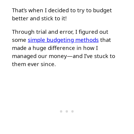
That’s when I decided to try to budget
better and stick to it!
Through trial and error, I figured out
some
simple budgeting methods
that
made a huge difference in how I
managed our money—and I’ve stuck to
them ever since.