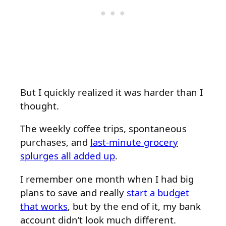
But I quickly realized it was harder than I
thought.
The weekly coffee trips, spontaneous
purchases, and
last-minute grocery
splurges all added up
.
I remember one month when I had big
plans to save and really
start a budget
that works
, but by the end of it, my bank
account didn’t look much different.