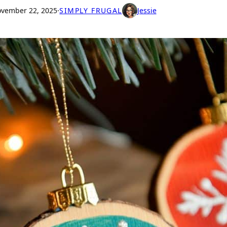
vember 22, 2025
·
SIMPLY FRUGAL
Jessie