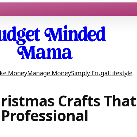
ke Money
Manage Money
Simply Frugal
Lifestyle
ristmas Crafts Tha
Professional