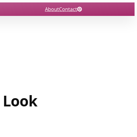
About
Contact
t Look