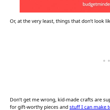
Or, at the very least, things that don’t look 
Don’t get me wrong, kid-made crafts are sup
for gift-worthy pieces and
stuff I can make