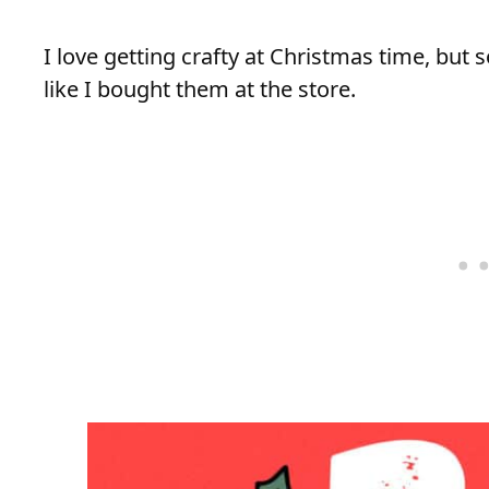
I love getting crafty at Christmas time, but
like I bought them at the store.