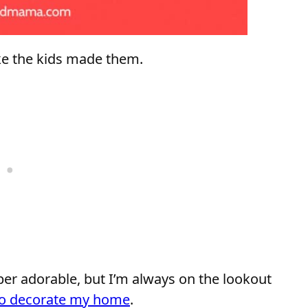
like the kids made them.
er adorable, but I’m always on the lookout
 to decorate my home
.