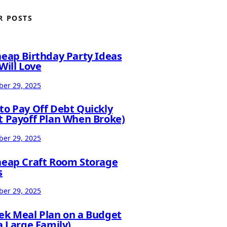
R POSTS
heap Birthday Party Ideas
Will Love
er 29, 2025
to Pay Off Debt Quickly
t Payoff Plan When Broke)
er 29, 2025
heap Craft Room Storage
s
er 29, 2025
ek Meal Plan on a Budget
a Large Family)