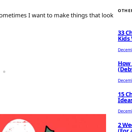
OTHE
 sometimes I want to make things that look
33 C
Kids 
Decemb
How 
(Deb
Decemb
15 C
Idea
Decemb
2 We
(For 