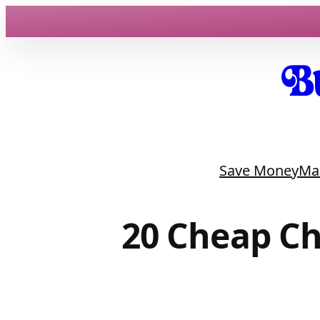
Skip
to
content
Save Money
Ma
20 Cheap Ch