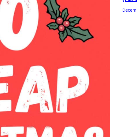
Decemb