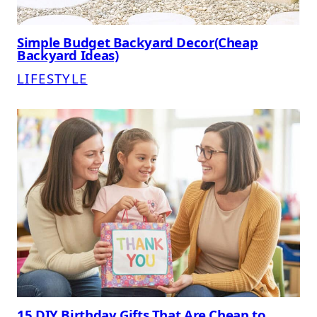
Simple Budget Backyard Decor(Cheap
Backyard Ideas)
LIFESTYLE
15 DIY Birthday Gifts That Are Cheap to