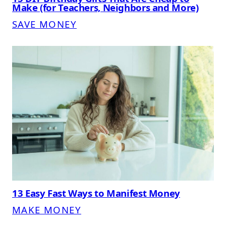
Make (for Teachers, Neighbors and More)
SAVE MONEY
13 Easy Fast Ways to Manifest Money
MAKE MONEY