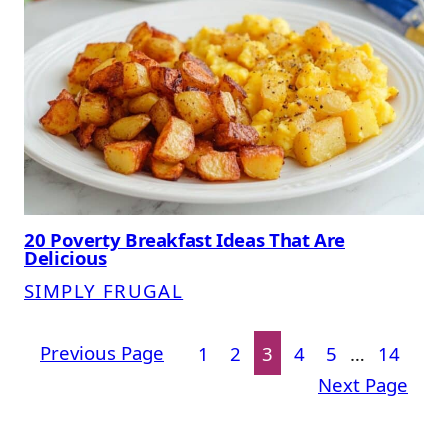
20 Poverty Breakfast Ideas That Are
Delicious
SIMPLY FRUGAL
Previous Page
1
2
3
4
5
…
14
Next Page