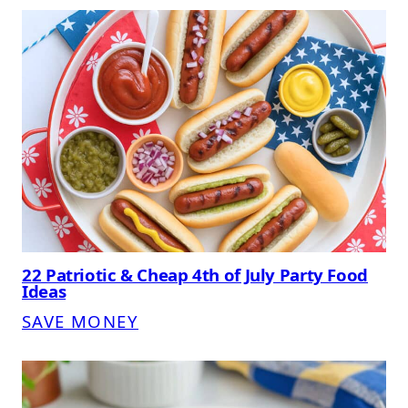
22 Patriotic & Cheap 4th of July Party Food
Ideas
SAVE MONEY