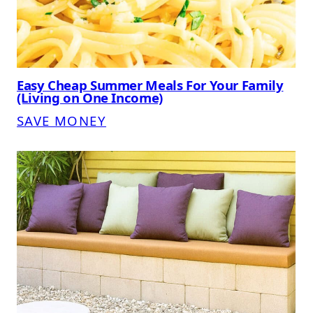
Easy Cheap Summer Meals For Your Family
(Living on One Income)
SAVE MONEY